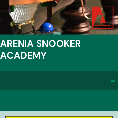
ARENIA SNOOKER
ACADEMY